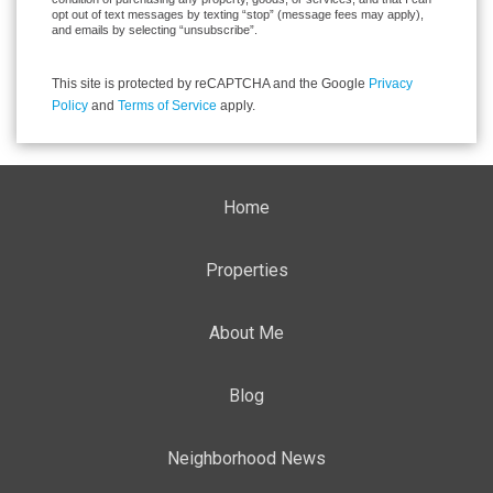
opt out of text messages by texting “stop” (message fees may apply),
and emails by selecting “unsubscribe”.
This site is protected by reCAPTCHA and the Google
Privacy
Policy
and
Terms of Service
apply.
Home
Properties
About Me
Blog
Neighborhood News