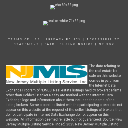
TERMS OF USE
|
PRIVACY POLICY
|
ACCESSIBILITY
STATEMENT
|
FAIR HOUSING NOTICE
|
NY SOP
The data relating to
the real estate for
sale on this website
comes in part from
the Internet Data
Exchange Program of NJMLS. Real estate listings held by brokerage firms
other than Coldwell Banker Realty are marked with the Internet Data
Exchange logo and information about them includes the name of the
listing brokers. Some properties listed with the participating brokers do not
appear on this website at the request of the seller. Listings of brokers that
do not participate in Internet Data Exchange do not appear on this
website. All information deemed reliable but not guaranteed. Source: New
Jersey Multiple Listing Service, Inc (c) 2025 New Jersey Multiple Listing