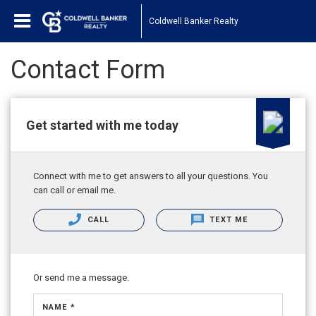
Coldwell Banker Realty
Contact Form
Get started with me today
Connect with me to get answers to all your questions. You
can call or email me.
CALL
TEXT ME
Or send me a message.
NAME *