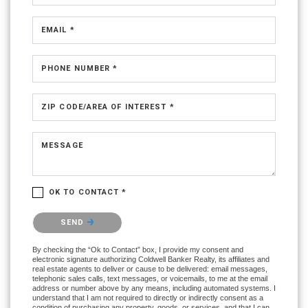
EMAIL *
PHONE NUMBER *
ZIP CODE/AREA OF INTEREST *
MESSAGE
OK TO CONTACT *
Please confirm that you are not a robot.
SEND
By checking the “Ok to Contact” box, I provide my consent and
electronic signature authorizing Coldwell Banker Realty, its affiliates and
real estate agents to deliver or cause to be delivered: email messages,
telephonic sales calls, text messages, or voicemails, to me at the email
address or number above by any means, including automated systems. I
understand that I am not required to directly or indirectly consent as a
condition of purchasing any property, goods, or services, and that I can