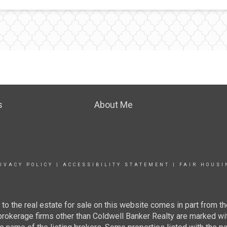
s
About Me
IVACY POLICY
|
ACCESSIBILITY STATEMENT
|
FAIR HOUSI
g to the real estate for sale on this website comes in part from
 brokerage firms other than Coldwell Banker Realty are marked wi