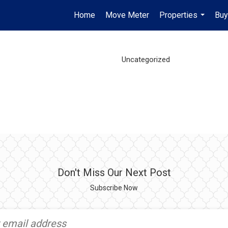
Home
Move Meter
Properties
Buy
...
Uncategorized
Don't Miss Our Next Post
Subscribe Now