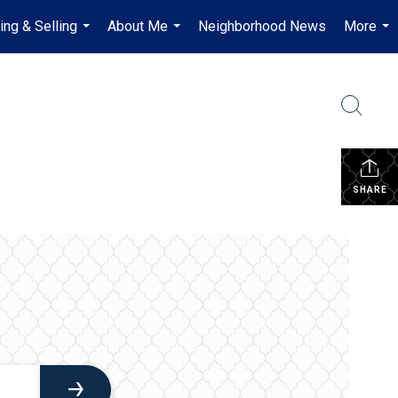
ing & Selling
About Me
Neighborhood News
More
...
...
...
SHARE