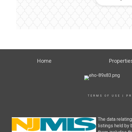
Home
Propertie
TERMS OF USE
|
PR
The data relatin
listings held by