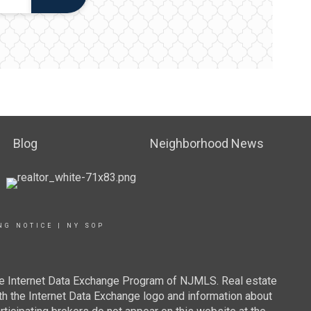
Blog
Neighborhood News
NG NOTICE
|
NY SOP
 the Internet Data Exchange Program of NJMLS. Real estate
th the Internet Data Exchange logo and information about