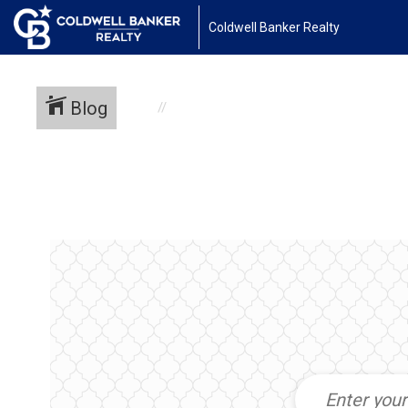
Coldwell Banker Realty
Blog