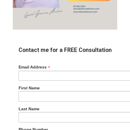
Contact me for a FREE Consultation
*
Email Address
First Name
Last Name
Phone Number