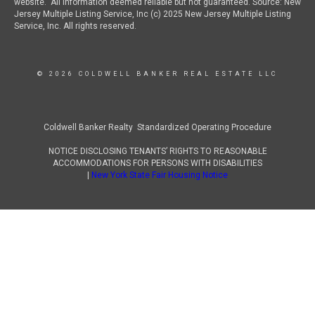
website. All information deemed reliable but not guaranteed. Source: New
Jersey Multiple Listing Service, Inc (c) 2025 New Jersey Multiple Listing
Service, Inc. All rights reserved.
© 2026 COLDWELL BANKER REAL ESTATE LLC
Coldwell Banker Realty Standardized Operating Procedure
NOTICE DISCLOSING TENANTS’ RIGHTS TO REASONABLE
ACCOMMODATIONS FOR PERSONS WITH DISABILITIES
|
New York State Fair Housing Notice