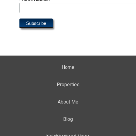
Home
Properties
About Me
Blog