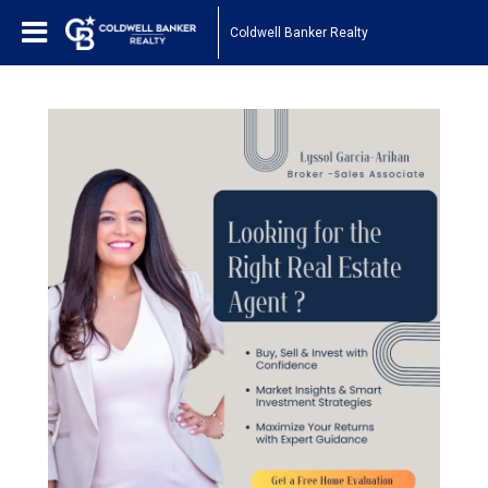
Coldwell Banker Realty