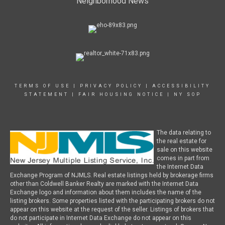
Neighborhood News
TERMS OF USE
|
PRIVACY POLICY
|
ACCESSIBILITY
STATEMENT
|
FAIR HOUSING NOTICE
|
NY SOP
The data relating to
the real estate for
sale on this website
comes in part from
the Internet Data
Exchange Program of NJMLS. Real estate listings held by brokerage firms
other than Coldwell Banker Realty are marked with the Internet Data
Exchange logo and information about them includes the name of the
listing brokers. Some properties listed with the participating brokers do not
appear on this website at the request of the seller. Listings of brokers that
do not participate in Internet Data Exchange do not appear on this